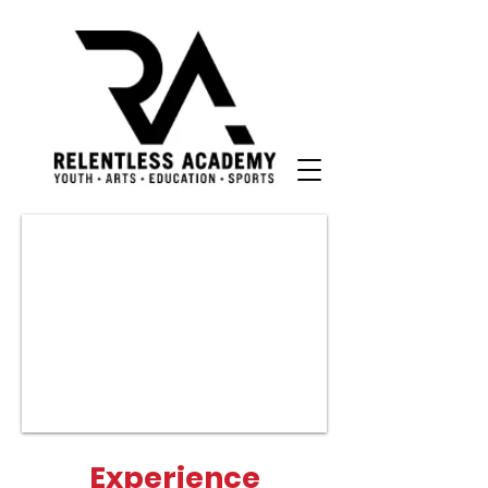
Experience