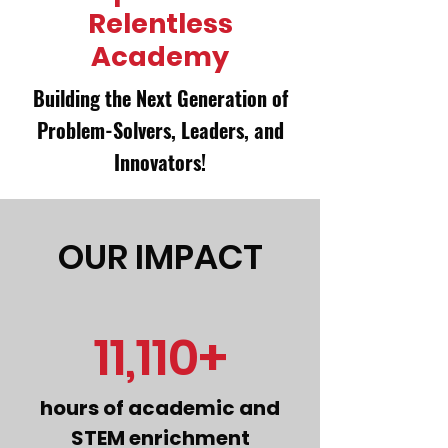
Relentless
Academy
Building the Next Generation of
Problem-Solvers, Leaders, and
Innovators!​
OUR IMPACT
11,110+
hours of academic and
STEM enrichment