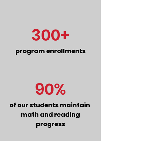
300+
program enrollments
90%
of our students maintain
math and reading
progress