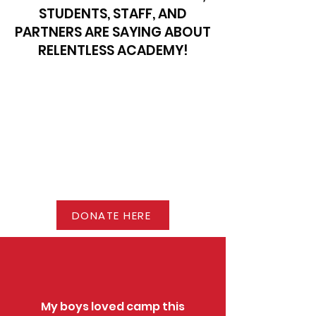
STUDENTS, STAFF, AND
PARTNERS ARE SAYING ABOUT
RELENTLESS ACADEMY!
DONATE HERE
My boys loved camp this