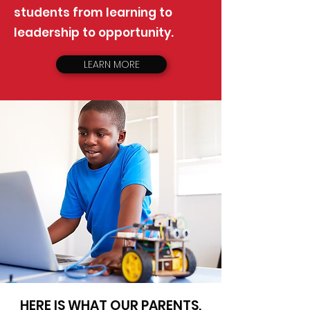
students from learning to
leadership to opportunity.
LEARN MORE
HERE IS WHAT OUR PARENTS,