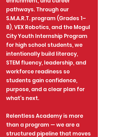
enrichment, and career
pathways. Through our
S.M.A.R.T. program (Grades 1–
8), VEX Robotics, and the Mogul
City Youth Internship Program
for high school students, we
intentionally build literacy,
STEM fluency, leadership, and
workforce readiness so
students gain confidence,
purpose, and a clear plan for
what’s next.
Relentless Academy is more
than a program — we are a
structured pipeline that moves