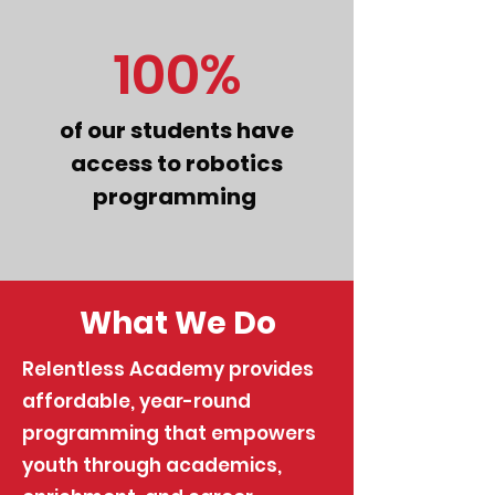
100%
of our students have
access to robotics
programming
What We Do
Relentless Academy provides
affordable, year-round
programming that empowers
youth through academics,