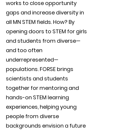
works to close opportunity
gaps and increase diversity in
all MN STEM fields. How? By
opening doors to STEM for girls
and students from diverse—
and too often
underrepresented—
populations. FORSE brings
scientists and students
together for mentoring and
hands-on STEM learning
experiences, helping young
people from diverse
backgrounds envision a future