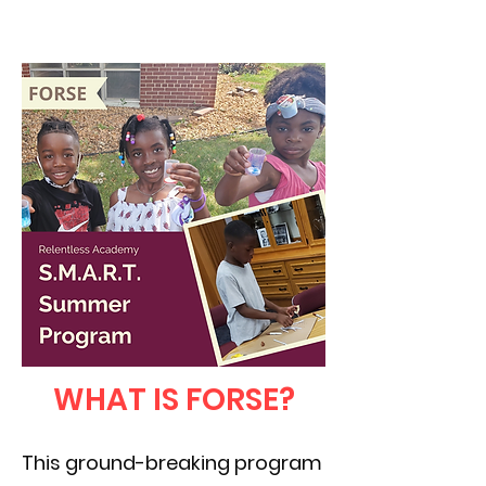
WHAT IS FORSE?
This ground-breaking program