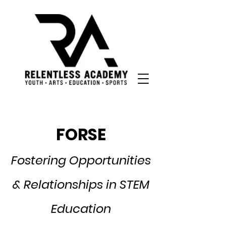
FORSE
Fostering Opportunities
& Relationships in STEM
Education