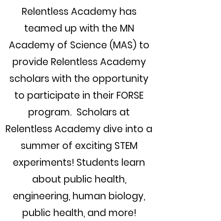
Relentless Academy has
teamed up with the MN
Academy of Science (MAS) to
provide Relentless Academy
scholars with the opportunity
to participate in their FORSE
program.
Scholars at
Relentless Academy dive into a
summer of exciting STEM
experiments! Students learn
about public health,
engineering, human biology,
public health, and more!