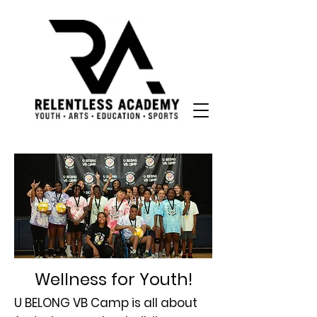
Wellness for Youth!
U BELONG VB Camp is all about