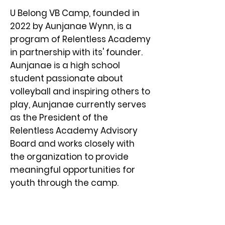
U Belong VB Camp, founded in
2022 by Aunjanae Wynn, is a
program of Relentless Academy
in partnership with its' founder.
Aunjanae is a high school
student passionate about
volleyball and inspiring others to
play, Aunjanae currently serves
as the President of the
Relentless Academy Advisory
Board and works closely with
the organization to provide
meaningful opportunities for
youth through the camp.