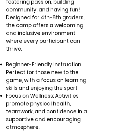
fostering passion, building
community, and having fun!
Designed for 4th-8th graders,
the camp offers a welcoming
and inclusive environment
where every participant can
thrive.
Beginner-Friendly Instruction:
Perfect for those new to the
game, with a focus on learning
skills and enjoying the sport.
Focus on Wellness: Activities
promote physical health,
teamwork, and confidence in a
supportive and encouraging
atmosphere.