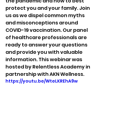
the pandemic and how to best 
protect you and your family. Join 
us as we dispel common myths 
and misconceptions around 
COVID-19 vaccination. Our panel 
of healthcare professionals are 
ready to answer your questions 
and provide you with valuable 
information. This webinar was 
hosted by Relentless Academy in 
partnership with AKN Wellness. 
https://youtu.be/WteLKREhA9w