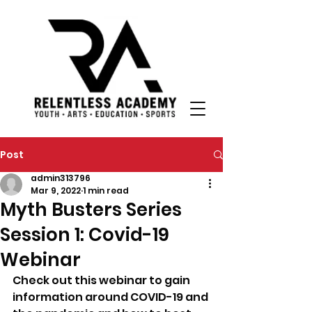
Post
admin313796
Mar 9, 2022
1 min read
Myth Busters Series
Session 1: Covid-19
Webinar
Check out this webinar to gain 
information around COVID-19 and 