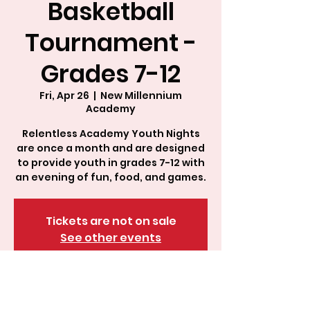
Basketball
Tournament -
Grades 7-12
Fri, Apr 26
  |  
New Millennium
Academy
Relentless Academy Youth Nights
are once a month and are designed
to provide youth in grades 7-12 with
an evening of fun, food, and games.
Tickets are not on sale
See other events
About This Event