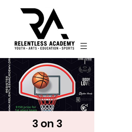
3 on 3